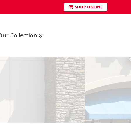
SHOP ONLINE
Our Collection