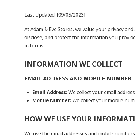
Last Updated: [
09/05/2023
]
At Adam & Eve Stores, we value your privacy and 
disclose, and protect the information you provid
in forms.
INFORMATION WE COLLECT
EMAIL ADDRESS AND MOBILE NUMBER
Email Address:
We collect your email address
Mobile Number:
We collect your mobile num
HOW WE USE YOUR INFORMAT
We use the email addresses and mobile numbers 