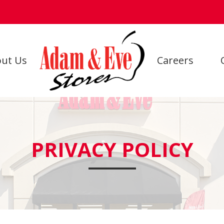
ut Us
Careers
PRIVACY POLICY