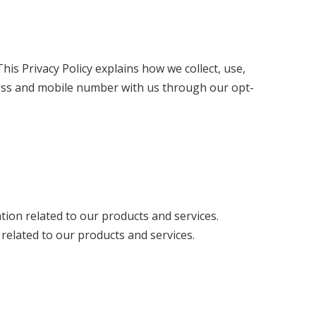
is Privacy Policy explains how we collect, use,
dress and mobile number with us through our opt-
ion related to our products and services.
elated to our products and services.