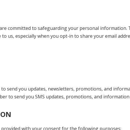
are committed to safeguarding your personal information. Th
e to us, especially when you opt-in to share your email ad
 to send you updates, newsletters, promotions, and informat
ber to send you SMS updates, promotions, and information r
ION
provided with your consent for the following purposes: