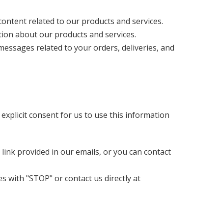
ontent related to our products and services.
on about our products and services.
ssages related to your orders, deliveries, and
xplicit consent for us to use this information
ink provided in our emails, or you can contact
 with "STOP" or contact us directly at