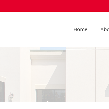
Home
Abo