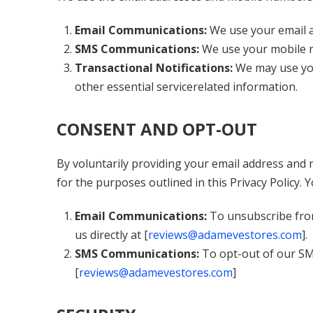
Email Communications:
We use your email a
SMS Communications:
We use your mobile 
Transactional Notifications:
We may use you
other essential servicerelated information.
CONSENT AND OPT-OUT
By voluntarily providing your email address and 
for the purposes outlined in this Privacy Policy.
Email Communications:
To unsubscribe from
us directly at [
reviews@adamevestores.com
].
SMS Communications:
To opt-out of our SM
[
reviews@adamevestores.com
]