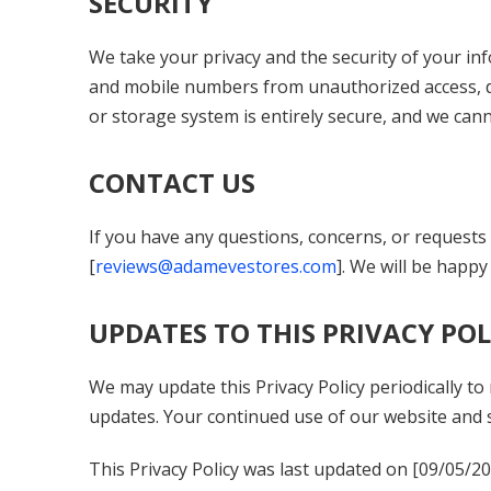
SECURITY
We take your privacy and the security of your i
and mobile numbers from unauthorized access, dis
or storage system is entirely secure, and we can
CONTACT US
If you have any questions, concerns, or requests r
[
reviews@adamevestores.com
]. We will be happy 
UPDATES TO THIS PRIVACY POL
We may update this Privacy Policy periodically to
updates. Your continued use of our website and s
This Privacy Policy was last updated on [
09/05/2