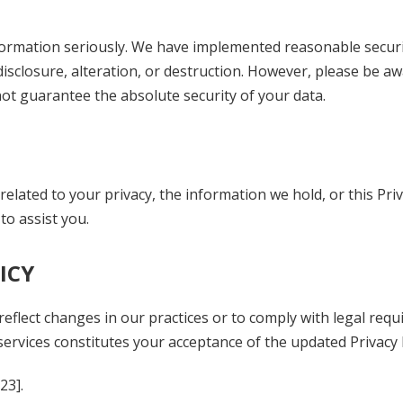
nformation seriously. We have implemented reasonable secur
closure, alteration, or destruction. However, please be aw
not guarantee the absolute security of your data.
elated to your privacy, the information we hold, or this Priv
to assist you.
ICY
 reflect changes in our practices or to comply with legal req
ervices constitutes your acceptance of the updated Privacy P
023
].