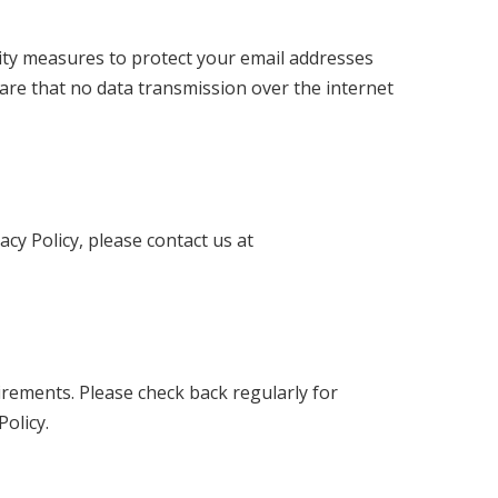
ity measures to protect your email addresses
are that no data transmission over the internet
acy Policy, please contact us at
uirements. Please check back regularly for
olicy.