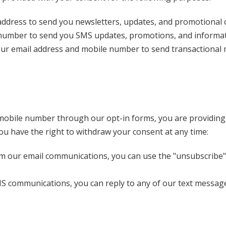
ddress to send you newsletters, updates, and promotional c
number to send you SMS updates, promotions, and informati
r email address and mobile number to send transactional me
mobile number through our opt-in forms, you are providing e
 You have the right to withdraw your consent at any time:
 our email communications, you can use the "unsubscribe" l
S communications, you can reply to any of our text messages