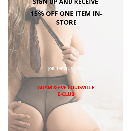
SIGN UP AND RECEIVE
15% OFF ONE ITEM IN-
STORE
JOIN THE CLUB NOW
ADAM & EVE LOUISVILLE
E-CLUB