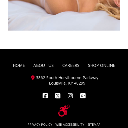
HOME
ABOUT US
CAREERS
SHOP ONLINE
3862 South Hurstbourne Parkway
Louisville, KY 40299
Facebook
X
Instagram
PRIVACY POLICY
WEB ACCESSIBILITY
SITEMAP