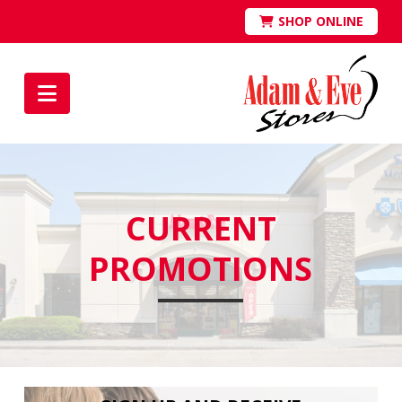
SHOP ONLINE
Navigation
CURRENT
PROMOTIONS